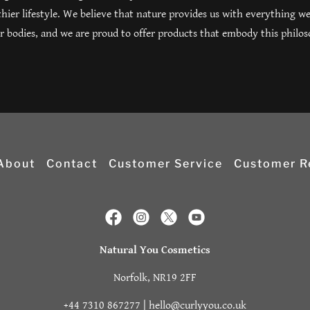
hier lifestyle. We believe that nature provides us with everything we
r bodies, and we are proud to offer products that embody this philo
About
Contact
Customer Service
Customer R
Natural You Cosmetics
Norfolk, NR19 2FF
+44 7310 867277
|
hello@curlyyou.co.uk