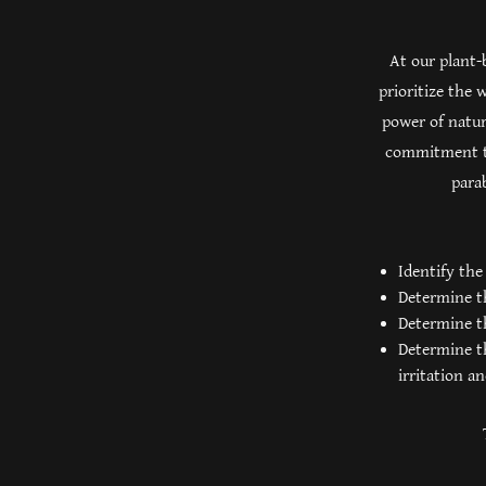
At our plant-
prioritize the
power of natur
commitment to
parab
Identify the
Determine th
Determine th
Determine th
irritation a