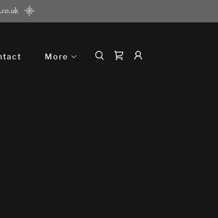
.co.uk
ntact
More