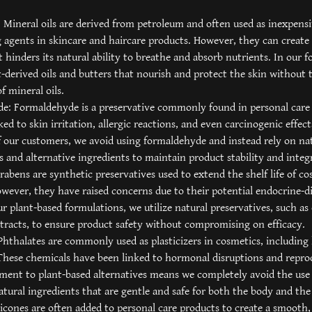
: Mineral oils are derived from petroleum and often used as inexpens
 agents in skincare and haircare products. However, they can create 
t hinders its natural ability to breathe and absorb nutrients. In our 
t-derived oils and butters that nourish and protect the skin without 
of mineral oils.
e: Formaldehyde is a preservative commonly found in personal care 
ked to skin irritation, allergic reactions, and even carcinogenic effec
f our customers, we avoid using formaldehyde and instead rely on na
s and alternative ingredients to maintain product stability and integr
rabens are synthetic preservatives used to extend the shelf life of c
wever, they have raised concerns due to their potential endocrine-d
our plant-based formulations, we utilize natural preservatives, such as 
tracts, to ensure product safety without compromising on efficacy.
Phthalates are commonly used as plasticizers in cosmetics, including
These chemicals have been linked to hormonal disruptions and reprod
ent to plant-based alternatives means we completely avoid the use 
atural ingredients that are gentle and safe for both the body and th
ilicones are often added to personal care products to create a smooth, 