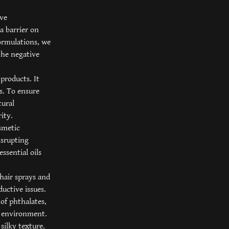
ive
a barrier on
formulations, we
the negative
products. It
ts. To ensure
tural
ity.
osmetic
isrupting
essential oils
 hair sprays and
uctive issues.
of phthalates,
e environment.
silky texture.