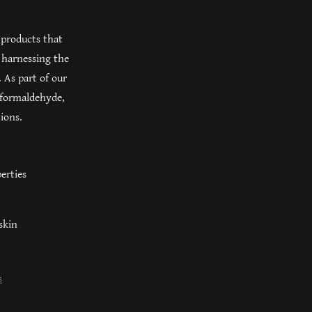
 products that
 harnessing the
 As part of our
 formaldehyde,
tions.
erties
skin
s