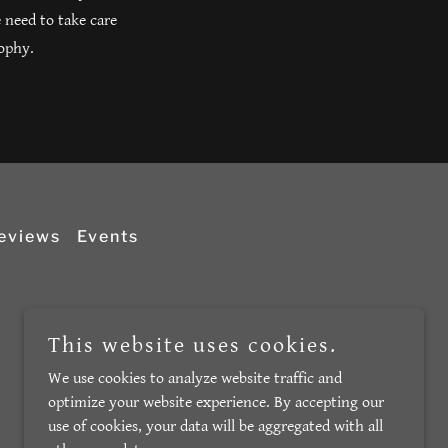
 need to take care
sophy.
eviews
Events
This website uses cookies.
We use cookies to analyze website traffic and
optimize your website experience. By accepting our
use of cookies, your data will be aggregated with all