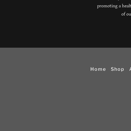
promoting a healt
of ou
Home
Shop