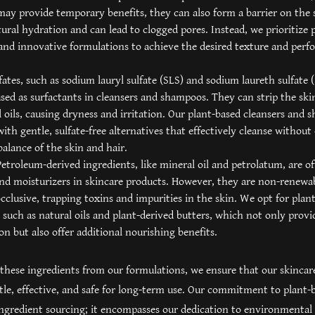
ay provide temporary benefits, they can also form a barrier on the 
ural hydration and can lead to clogged pores. Instead, we prioritize 
and innovative formulations to achieve the desired texture and perf
lfates, such as sodium lauryl sulfate (SLS) and sodium laureth sulfate 
d as surfactants in cleansers and shampoos. They can strip the skin
l oils, causing dryness and irritation. Our plant-based cleansers and
ith gentle, sulfate-free alternatives that effectively cleanse witho
balance of the skin and hair.
etroleum-derived ingredients, like mineral oil and petrolatum, are of
nd moisturizers in skincare products. However, they are non-renewa
cclusive, trapping toxins and impurities in the skin. We opt for plan
, such as natural oils and plant-derived butters, which not only provi
on but also offer additional nourishing benefits.
these ingredients from our formulations, we ensure that our skincar
tle, effective, and safe for long-term use. Our commitment to plant-b
gredient sourcing; it encompasses our dedication to environmental 