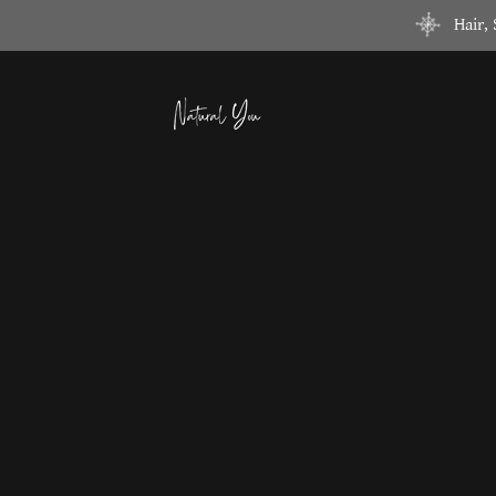
Hair,