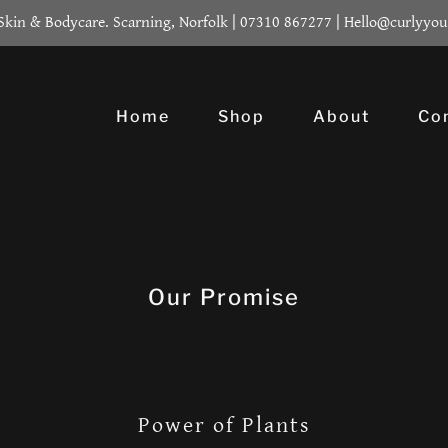
 Skin & Bodycare. Scarning, Norfolk | 07310 867277 | Hello@curlyyou
Home
Shop
About
Co
Our Promise
Power of Plants