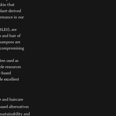
skin that
plant-derived
ormance in our
(SLES), are
 and hair of
 shampoos are
ut compromising
ten used as
ble resources
t-based
de excellent
e and haircare
ased alternatives
sustainability and