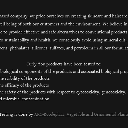
based company, we pride ourselves on creating skincare and haircare
 well-being of both our customers and the environment. We believe in
e to provide effective and safe alternatives to conventional products.
 sustainability and health, we consciously avoid using mineral oils,
ens, phthalates, silicones, sulfates, and petroleum in all our formula
Curly You products have been tested to:
 biological components of the products and associated biological prop
e stability of the products
e efficacy of the products
e safety of the products with respect to cytotoxicity, genotoxicity, 
nd microbial contamination
Testing is done by
ARC-Roodeplaat, Vegetable and Ornamental Plant