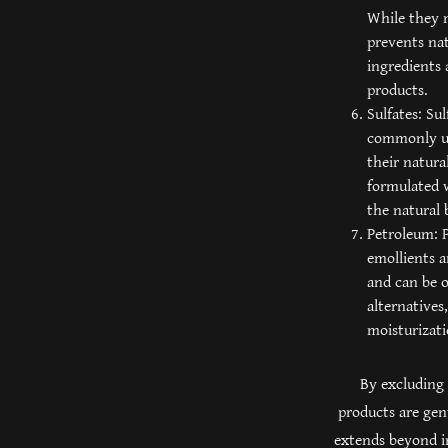
While they m
prevents nat
ingredients 
products.
Sulfates: Su
commonly use
their natura
formulated w
the natural 
Petroleum: P
emollients a
and can be o
alternatives
moisturizati
By excluding 
products are gen
extends beyond in