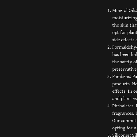
Mineral Oils
moisturizing
the skin tha
opt for plan
side effects 
Formaldehyd
has been lin
the safety o
preservative
Parabens: Pa
products. Ho
effects. In 
and plant ex
Phthalates: 
fragrances. 
Our commitm
opting for n
Silicones: S